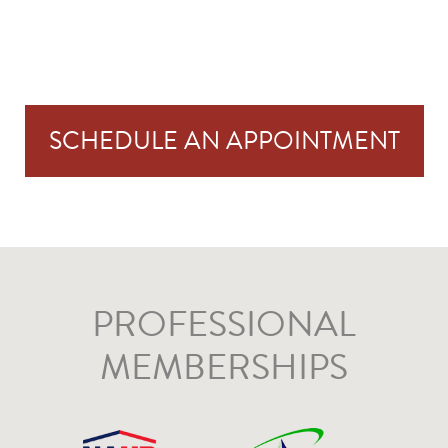
SCHEDULE AN APPOINTMENT
PROFESSIONAL
MEMBERSHIPS