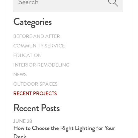
Sidebar
Categories
BEFORE AND AFTER
COMMUNITY SERVICE
EDUCATION
INTERIOR REMODELING
NEWS
OUTDOOR SPACES
RECENT PROJECTS
Recent Posts
JUNE 28
How to Choose the Right Lighting for Your
Deck