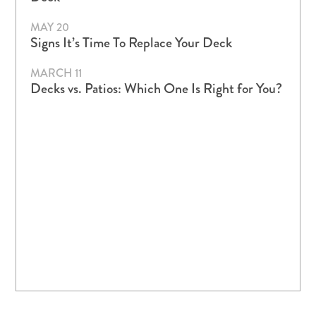
MAY 20
Signs It’s Time To Replace Your Deck
MARCH 11
Decks vs. Patios: Which One Is Right for You?