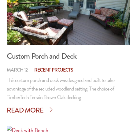
Custom Porch and Deck
MARCH 12
RECENT PROJECTS
This custom porch and deck was designed and built to take
advantage of the secluded woodland setting. The choice of
TimberTech Terrain Brown Oak decking
READ MORE