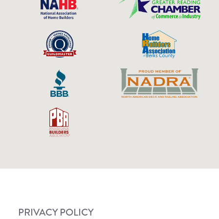
PRIVACY POLICY