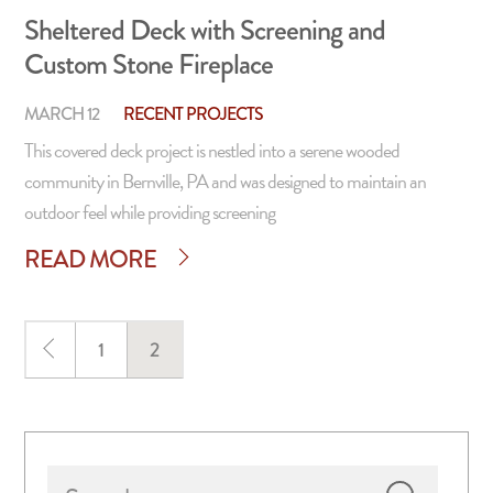
Sheltered Deck with Screening and
Custom Stone Fireplace
MARCH 12
RECENT PROJECTS
This covered deck project is nestled into a serene wooded
community in Bernville, PA and was designed to maintain an
outdoor feel while providing screening
READ MORE
Page
1
Page
2
Primary
Search