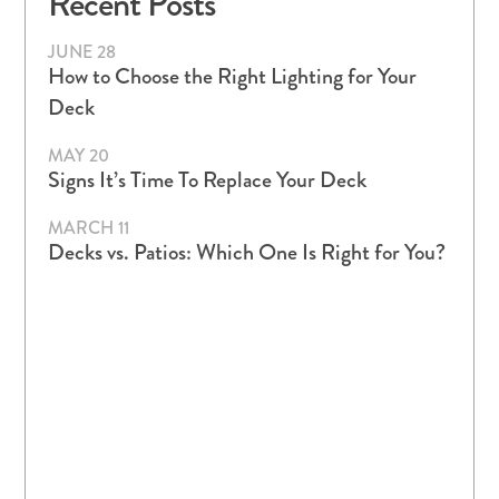
Recent Posts
JUNE 28
How to Choose the Right Lighting for Your
Deck
MAY 20
Signs It’s Time To Replace Your Deck
MARCH 11
Decks vs. Patios: Which One Is Right for You?