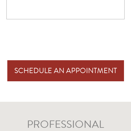
SCHEDULE AN APPOINTMENT
PROFESSIONAL