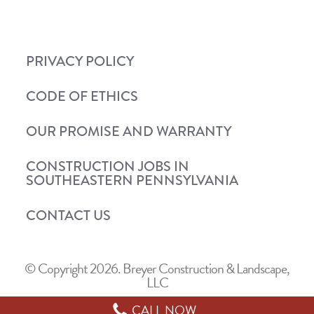
PRIVACY POLICY
CODE OF ETHICS
OUR PROMISE AND WARRANTY
CONSTRUCTION JOBS IN
SOUTHEASTERN PENNSYLVANIA
CONTACT US
© Copyright 2026. Breyer Construction & Landscape,
LLC
CALL NOW