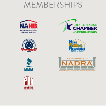
MEMBERSHIPS