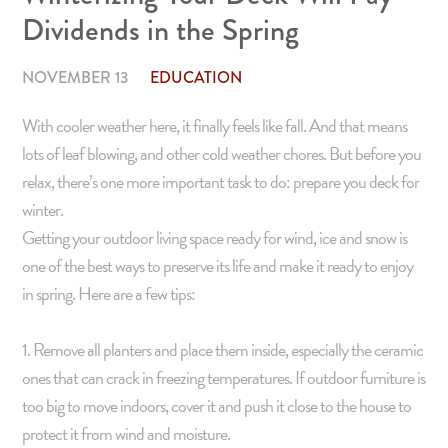
Dividends in the Spring
NOVEMBER 13
EDUCATION
With cooler weather here, it finally feels like fall. And that means
lots of leaf blowing, and other cold weather chores. But before you
relax, there’s one more important task to do: prepare you deck for
winter.
Getting your outdoor living space ready for wind, ice and snow is
one of the best ways to preserve its life and make it ready to enjoy
in spring. Here are a few tips:
1. Remove all planters and place them inside, especially the ceramic
ones that can crack in freezing temperatures. If outdoor furniture is
too big to move indoors, cover it and push it close to the house to
protect it from wind and moisture.