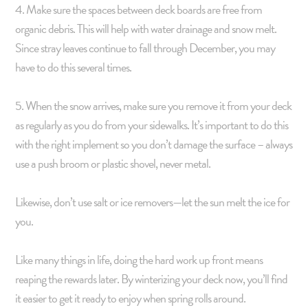
4. Make sure the spaces between deck boards are free from
organic debris. This will help with water drainage and snow melt.
Since stray leaves continue to fall through December, you may
have to do this several times.
5. When the snow arrives, make sure you remove it from your deck
as regularly as you do from your sidewalks. It’s important to do this
with the right implement so you don’t damage the surface – always
use a push broom or plastic shovel, never metal.
Likewise, don’t use salt or ice removers—let the sun melt the ice for
you.
Like many things in life, doing the hard work up front means
reaping the rewards later. By winterizing your deck now, you’ll find
it easier to get it ready to enjoy when spring rolls around.