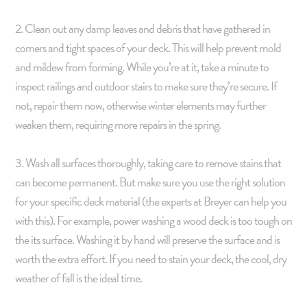
2. Clean out any damp leaves and debris that have gathered in
corners and tight spaces of your deck. This will help prevent mold
and mildew from forming. While you’re at it, take a minute to
inspect railings and outdoor stairs to make sure they’re secure. If
not, repair them now, otherwise winter elements may further
weaken them, requiring more repairs in the spring.
3. Wash all surfaces thoroughly, taking care to remove stains that
can become permanent. But make sure you use the right solution
for your specific deck material (the experts at Breyer can help you
with this). For example, power washing a wood deck is too tough on
the its surface. Washing it by hand will preserve the surface and is
worth the extra effort. If you need to stain your deck, the cool, dry
weather of fall is the ideal time.