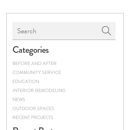
Primary
Search
Sidebar
Categories
BEFORE AND AFTER
COMMUNITY SERVICE
EDUCATION
INTERIOR REMODELING
NEWS
OUTDOOR SPACES
RECENT PROJECTS