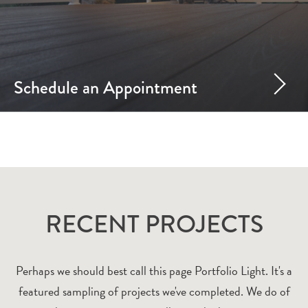
Schedule an Appointment
RECENT PROJECTS
Perhaps we should best call this page Portfolio Light. It's a
featured sampling of projects we've completed. We do of