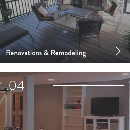
Renovations & Remodeling
.04