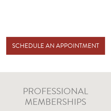
SCHEDULE AN APPOINTMENT
PROFESSIONAL
MEMBERSHIPS