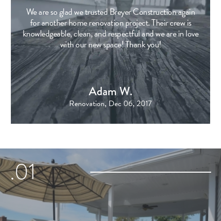
We are so glad we trusted Breyer Construction again
for another home renovation project. Their crew is
knowledgeable, clean, and respectful and we are in love
with our new space! Thank you!
Adam W.
Renovation, Dec 06, 2017
.01