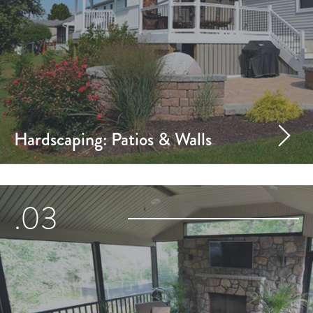
Hardscaping: Patios & Walls
.03