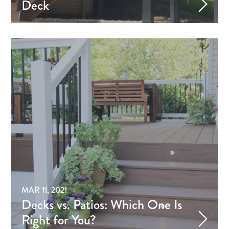
Deck
MAR 11, 2021
Decks vs. Patios: Which One Is
Right for You?