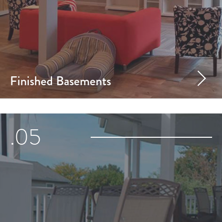
Finished Basements
.05