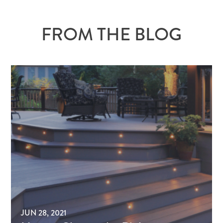
FROM THE BLOG
JUN 28, 2021