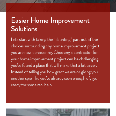
Easier Home Improvement
Solutions
Let's start with taking the “daunting” part out of the
choices surrounding any home improvement project
you are now considering. Choosing a contractor for
your home improvement project can be challenging,
you've found a place that will make that a lot easier.
Instead of telling you how great we are or giving you
another spiel like you've already seen enough of, get
ready for some real help.