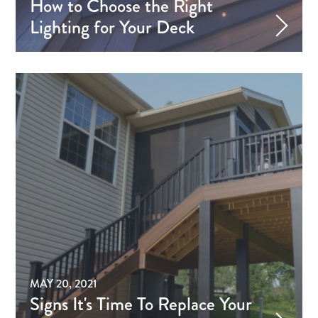
How to Choose the Right
Lighting for Your Deck
MAY 20, 2021
Signs It's Time To Replace Your