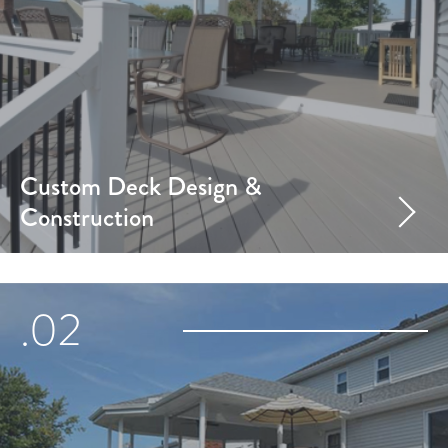
Custom Deck Design &
Construction
.02