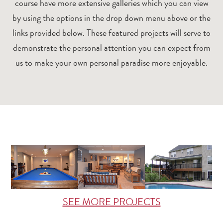
course have more extensive galleries which you can view
by using the options in the drop down menu above or the
links provided below. These featured projects will serve to
demonstrate the personal attention you can expect from
us to make your own personal paradise more enjoyable.
SEE MORE PROJECTS