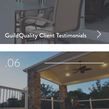
GuildQuality Client Testimonials
.06