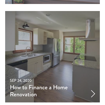
SEP 24, 2020
How to Finance a Home
Renovation